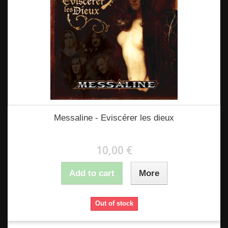
Messaline - Eviscérer les dieux
10,00 €
Add to cart
More
Out of stock