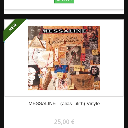
NEW
MESSALINE - (alias Lilith) Vinyle
25,00 €