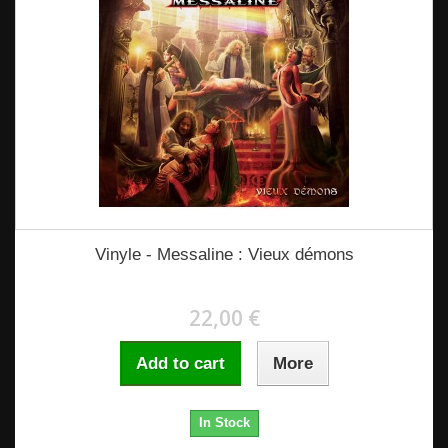
Vinyle - Messaline : Vieux démons
22,00 €
Add to cart
More
In Stock