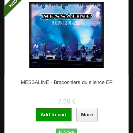
NEW
MESSALINE - Braconniers du silence EP
7,00 €
Add to cart
More
In Stock