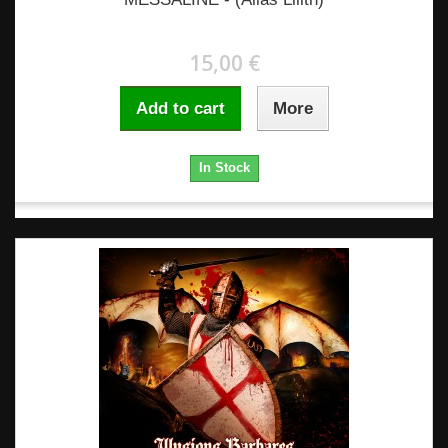
15,00 €
Add to cart
More
In Stock