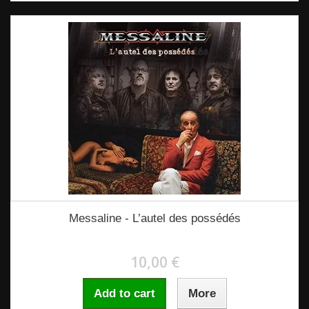
Messaline - L’autel des possédés
10,00 €
Add to cart
More