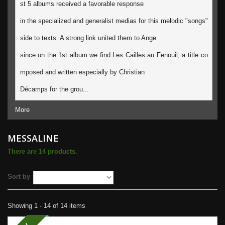
st 5 albums received a favorable response
in the specialized and generalist medias for this melodic "songs" 
side to texts. A strong link united them to Ange 
since on the 1st album we find Les Cailles au Fenouil, a title co
mposed and written especially by Christian 
Décamps for the grou...
More
MESSALINE
There are 14 products.
Sort by
Showing 1 - 14 of 14 items