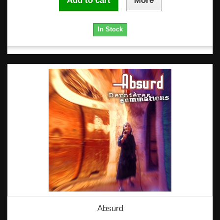
Add to cart
More
In Stock
Absurd