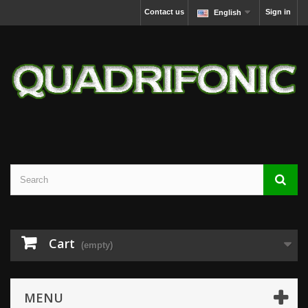
Contact us
Sign in
English
Cart
(empty)
MENU