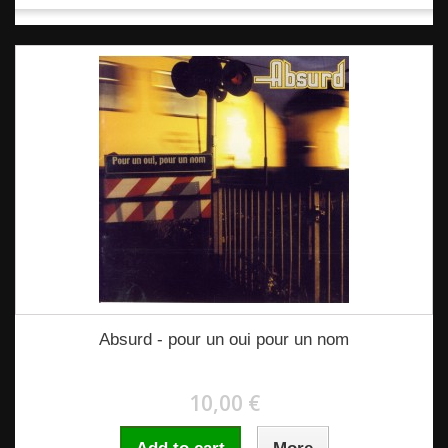
Absurd - pour un oui pour un nom
10,00 €