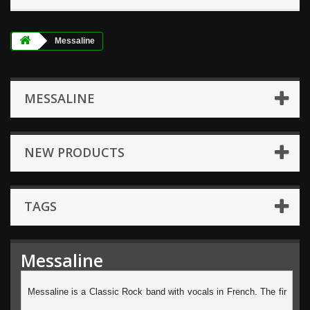
Messaline
MESSALINE
NEW PRODUCTS
TAGS
Messaline
Messaline is a Classic Rock band with vocals in French. The fir