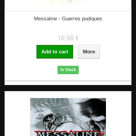
Messaline - Guerres pudiques
10,00 €
Add to cart
More
In Stock