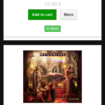
15,00 €
Add to cart
More
In Stock