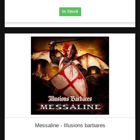
In Stock
Messaline - Illusions barbares