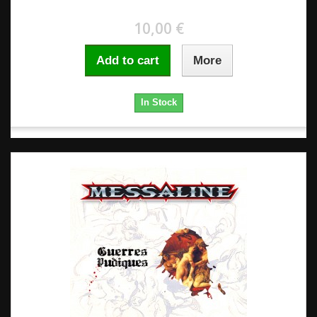
10,00 €
Add to cart
More
In Stock