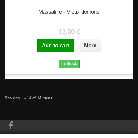
Massaline - Vieux démons
15,00 €
Add to cart
More
In Stock
Showing 1 - 14 of 14 items