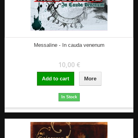
Messaline - In cauda venenum
10,00 €
Add to cart
More
In Stock