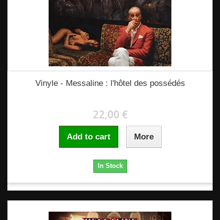
Vinyle - Messaline : l'hôtel des possédés
22,00 €
Add to cart
More
In Stock