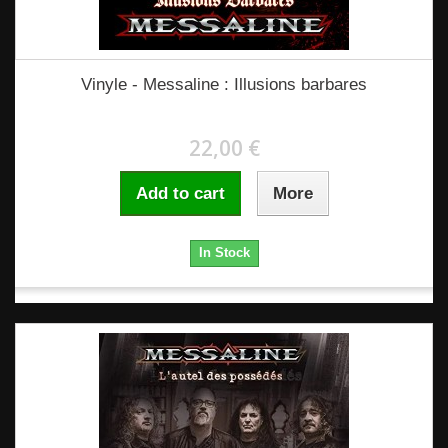
Vinyle - Messaline : Illusions barbares
22,00 €
Add to cart
More
In Stock