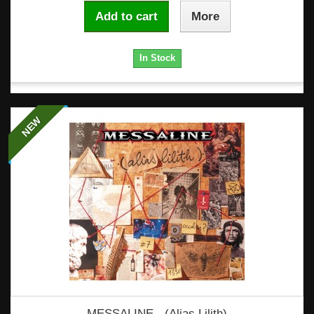
Add to cart
More
In Stock
NEW
MESSALINE - (Alias Lilith)