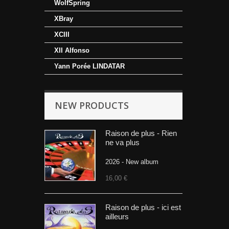
WolfSpring
XBray
XCIII
XII Alfonso
Yann Porée LINDATAR
NEW PRODUCTS
Raison de plus - Rien
ne va plus
2026 - New album
16,00 €
Raison de plus - ici est
ailleurs