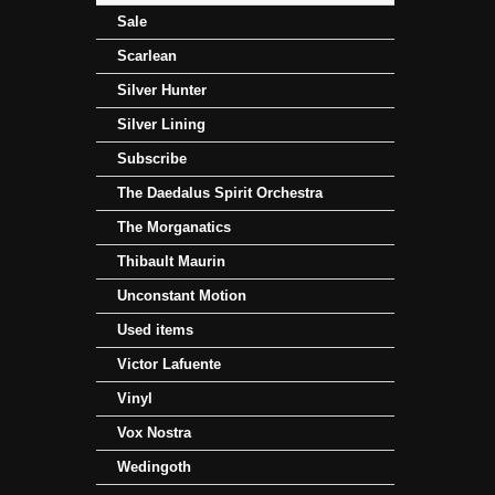
Sale
Scarlean
Silver Hunter
Silver Lining
Subscribe
The Daedalus Spirit Orchestra
The Morganatics
Thibault Maurin
Unconstant Motion
Used items
Victor Lafuente
Vinyl
Vox Nostra
Wedingoth