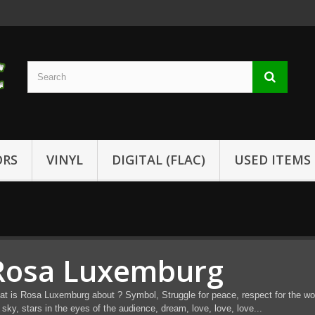
ORS
VINYL
DIGITAL (FLAC)
USED ITEMS
Rosa Luxemburg
t is Rosa Luxemburg about ? Symbol, Struggle for peace, respect for the word
 sky, stars in the eyes of the audience, dream, love, love, love...