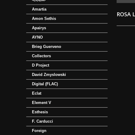
Amartia
ROSA 
Amon Sethis
Apairys
AYNO
Brieg Guerveno
Collectors
D Project
David Zmyslowski
Digital (FLAC)
Eclat
Element V
Esthesis
F. Carducci
Foreign