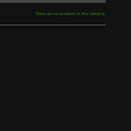
There are no products in this category.