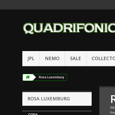
JPL
NEMO
SALE
COLLECT
Rosa Luxemburg
ROSA LUXEMBURG
Wha
the
-CODA-