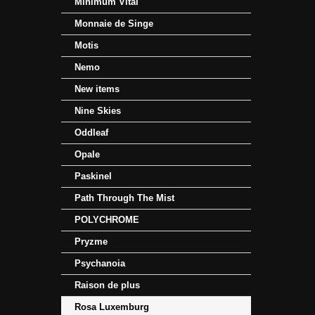
Minimum Vital
Monnaie de Singe
Motis
Nemo
New items
Nine Skies
Oddleaf
Opale
Paskinel
Path Through The Mist
POLYCHROME
Pryzme
Psychanoia
Raison de plus
Rosa Luxemburg