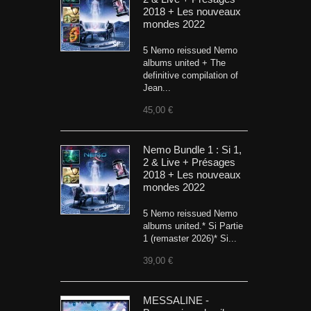
2018 + Les nouveaux
mondes 2022
5 Nemo reissued Nemo
albums united + The
definitive compilation of
Jean...
45,00 €
Nemo Bundle 1 : Si 1,
2 & Live + Présages
2018 + Les nouveaux
mondes 2022
5 Nemo reissued Nemo
albums united.* Si Partie
1 (remaster 2026)* Si...
39,00 €
MESSALINE -