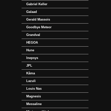
Gabriel Keller
Galaad
Gerald Massois
Goodbye Meteor
Grandval
HEGOA
Hune
Inepsys
JPL
Kâma
Lazuli
Louis Nas
Magnesis
Messaline