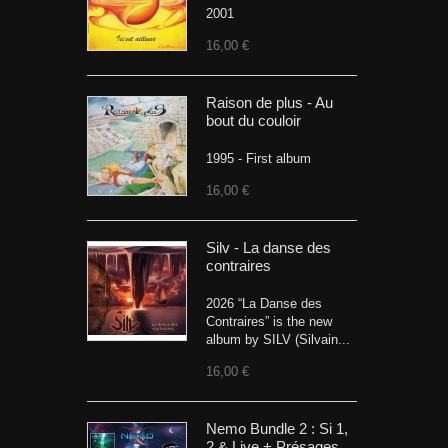
2001
16,00 €
Raison de plus - Au
bout du couloir
1995 - First album
16,00 €
Silv - La danse des
contraires
2026 “La Danse des
Contraires” is the new
album by SILV (Silvain...
16,00 €
Nemo Bundle 2 : Si 1,
2 & Live + Présages