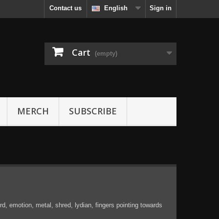
Contact us
English
Sign in
Cart
(empty)
MERCH
SUBSCRIBE
, emotion, metal, shred, lydian, fingers pointing towards