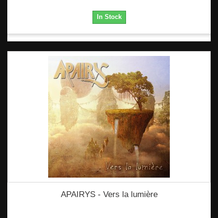
In Stock
APAIRYS - Vers la lumière