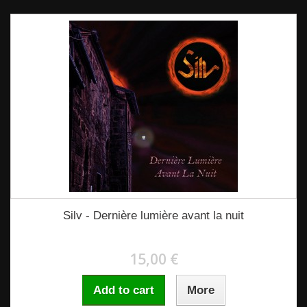
Silv - Dernière lumière avant la nuit
15,00 €
Add to cart
More