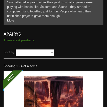
Soon after telling each other their past musical experiences—
playing with bands like Maldoror and Saens—they started to
compose music together, just for fun. People who heard their
unfinished projects gave them enough...
More
APAIRYS
There are 4 products.
Sort by
Showing 1 - 4 of 4 items
NEW