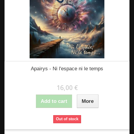
Apairys - Ni l'espace ni le temps
16,00 €
Add to cart
More
Out of stock