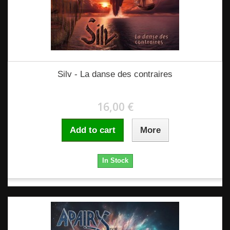
Silv - La danse des contraires
16,00 €
Add to cart
More
In Stock