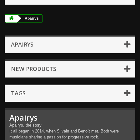
Apairys
APAIRYS
NEW PRODUCTS
TAGS
Apairys
Apairys, the story
It all began in 2014, when Silvain and Benoît met. Both were
musicians sharing a passion for progressive rock.