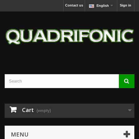
Contact us
Sign in
English
Cart
(empty)
MENU