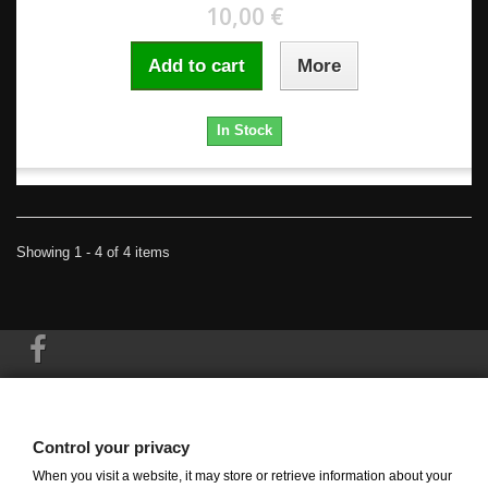
10,00 €
Add to cart
More
In Stock
Showing 1 - 4 of 4 items
Information
Control your privacy
My account
When you visit a website, it may store or retrieve information about your