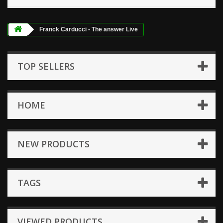
Franck Carducci - The answer Live
TOP SELLERS
HOME
NEW PRODUCTS
TAGS
VIEWED PRODUCTS