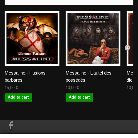
Messaline - Illusions
Messaline - L’autel des
Messa
barbares
possédés
dieux
15,00 €
10,00 €
10,00 
Add to cart
Add to cart