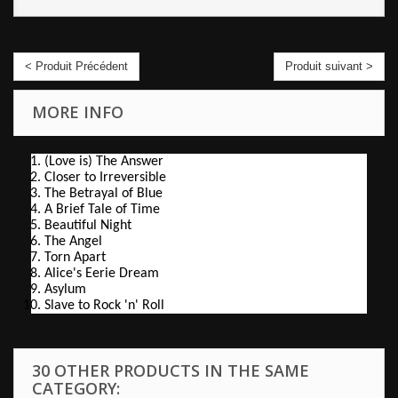
< Produit Précédent
Produit suivant >
MORE INFO
(Love is) The Answer
Closer to Irreversible
The Betrayal of Blue
A Brief Tale of Time
Beautiful Night
The Angel
Torn Apart
Alice's Eerie Dream
Asylum
Slave to Rock 'n' Roll
30 OTHER PRODUCTS IN THE SAME
CATEGORY: