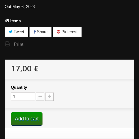
Out May 6, 2023
45
Items
Tweet
Share
Pinterest
Print
17,00 €
Quantity
Add to cart