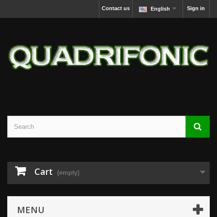
Contact us
Sign in
English
Cart
(empty)
MENU