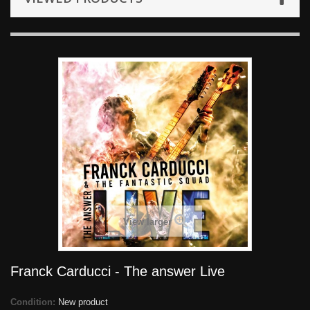
View larger
Franck Carducci - The answer Live
Condition:
New product